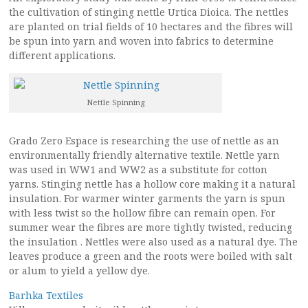
the cultivation of stinging nettle Urtica Dioica. The nettles
are planted on trial fields of 10 hectares and the fibres will
be spun into yarn and woven into fabrics to determine
different applications.
Nettle Spinning
Grado Zero Espace is researching the use of nettle as an
environmentally friendly alternative textile. Nettle yarn
was used in WW1 and WW2 as a substitute for cotton
yarns. Stinging nettle has a hollow core making it a natural
insulation. For warmer winter garments the yarn is spun
with less twist so the hollow fibre can remain open. For
summer wear the fibres are more tightly twisted, reducing
the insulation . Nettles were also used as a natural dye. The
leaves produce a green and the roots were boiled with salt
or alum to yield a yellow dye.
Barhka Textiles