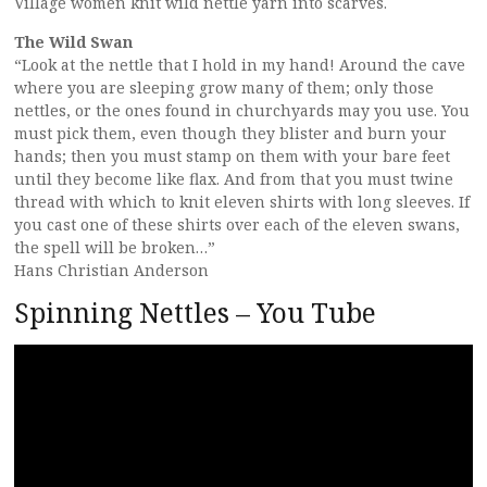
Village women knit wild nettle yarn into scarves.
The Wild Swan
“Look at the nettle that I hold in my hand! Around the cave
where you are sleeping grow many of them; only those
nettles, or the ones found in churchyards may you use. You
must pick them, even though they blister and burn your
hands; then you must stamp on them with your bare feet
until they become like flax. And from that you must twine
thread with which to knit eleven shirts with long sleeves. If
you cast one of these shirts over each of the eleven swans,
the spell will be broken…”
Hans Christian Anderson
Spinning Nettles – You Tube