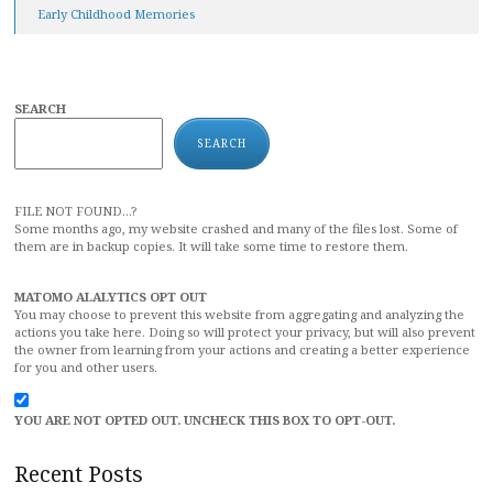
Early Childhood Memories
SEARCH
SEARCH
FILE NOT FOUND...?
Some months ago, my website crashed and many of the files lost. Some of
them are in backup copies. It will take some time to restore them.
MATOMO ALALYTICS OPT OUT
You may choose to prevent this website from aggregating and analyzing the
actions you take here. Doing so will protect your privacy, but will also prevent
the owner from learning from your actions and creating a better experience
for you and other users.
YOU ARE NOT OPTED OUT. UNCHECK THIS BOX TO OPT-OUT.
Recent Posts