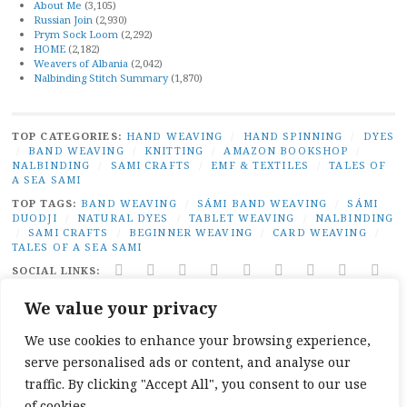
About Me
(3,105)
Russian Join
(2,930)
Prym Sock Loom
(2,292)
HOME
(2,182)
Weavers of Albania
(2,042)
Nalbinding Stitch Summary
(1,870)
TOP CATEGORIES:
HAND WEAVING
/
HAND SPINNING
/
DYES
/
BAND WEAVING
/
KNITTING
/
AMAZON BOOKSHOP
/
NALBINDING
/
SAMI CRAFTS
/
EMF & TEXTILES
/
TALES OF
A SEA SAMI
TOP TAGS:
BAND WEAVING
/
SÁMI BAND WEAVING
/
SÁMI
DUODJI
/
NATURAL DYES
/
TABLET WEAVING
/
NALBINDING
/
SAMI CRAFTS
/
BEGINNER WEAVING
/
CARD WEAVING
/
TALES OF A SEA SAMI
SOCIAL LINKS:
TWITTER
INSTAGRAM
LINKEDIN
YOUTUBE
REDDIT
PINTEREST
RAVELRY
FACEBO
PAI
We value your privacy
PRIVACY
|
PROUDLY POWERED BY WORDPRESS
|
THEME:
BROADSHEET BY
PRO THEME DESIGN
.
We use cookies to enhance your browsing experience,
serve personalised ads or content, and analyse our
traffic. By clicking "Accept All", you consent to our use
of cookies.