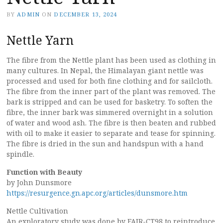
BY
ADMIN
ON
DECEMBER 13, 2024
Nettle Yarn
The fibre from the Nettle plant has been used as clothing in
many cultures. In Nepal, the Himalayan giant nettle was
processed and used for both fine clothing and for sailcloth.
The fibre from the inner part of the plant was removed. The
bark is stripped and can be used for basketry. To soften the
fibre, the inner bark was simmered overnight in a solution
of water and wood ash. The fibre is then beaten and rubbed
with oil to make it easier to separate and tease for spinning.
The fibre is dried in the sun and handspun with a hand
spindle.
Function with Beauty
by John Dunsmore
https://resurgence.gn.apc.org/articles/dunsmore.htm
Nettle Cultivation
An exploratory study was done by FAIR-CT98 to reintroduce