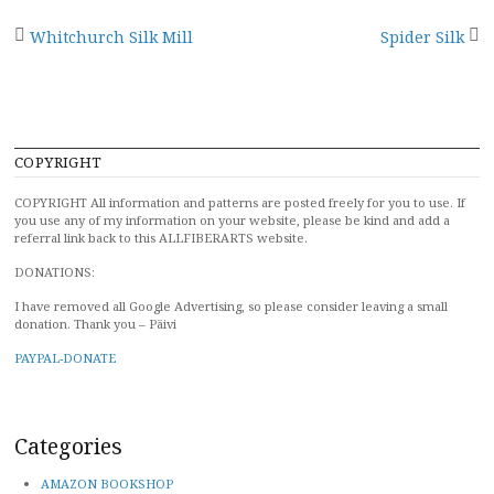
Post
Whitchurch Silk Mill
Spider Silk
navigation
COPYRIGHT
COPYRIGHT All information and patterns are posted freely for you to use. If
you use any of my information on your website, please be kind and add a
referral link back to this ALLFIBERARTS website.
DONATIONS:
I have removed all Google Advertising, so please consider leaving a small
donation. Thank you – Päivi
PAYPAL-DONATE
Categories
AMAZON BOOKSHOP