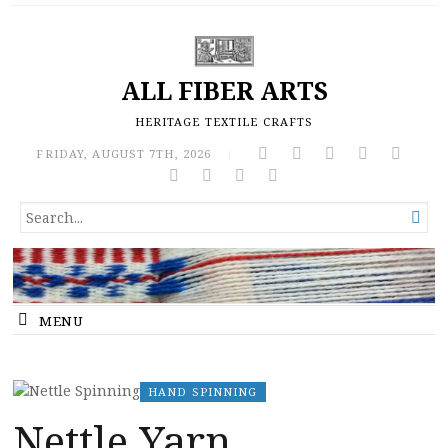
ALL FIBER ARTS
HERITAGE TEXTILE CRAFTS
FRIDAY, AUGUST 7TH, 2026
|
SEARCH

FOR...
MENU
HAND SPINNING
Nettle Yarn