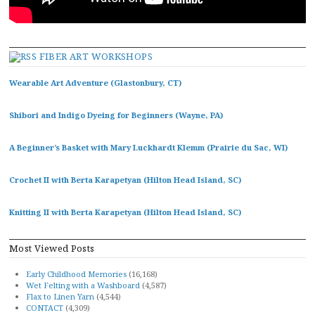
FIBER ART WORKSHOPS
Wearable Art Adventure (Glastonbury, CT)
Shibori and Indigo Dyeing for Beginners (Wayne, PA)
A Beginner’s Basket with Mary Luckhardt Klemm (Prairie du Sac, WI)
Crochet II with Berta Karapetyan (Hilton Head Island, SC)
Knitting II with Berta Karapetyan (Hilton Head Island, SC)
Most Viewed Posts
Early Childhood Memories
(16,168)
Wet Felting with a Washboard
(4,587)
Flax to Linen Yarn
(4,544)
CONTACT
(4,309)