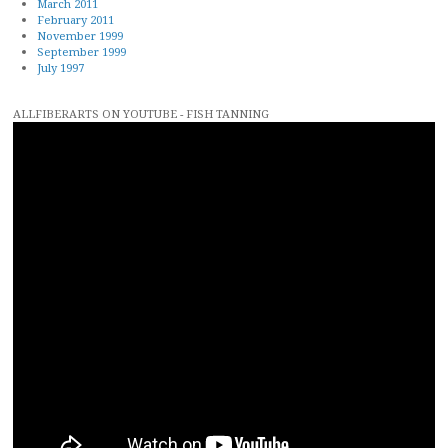
March 2011
February 2011
November 1999
September 1999
July 1997
ALLFIBERARTS ON YOUTUBE - FISH TANNING