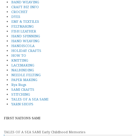
BAND WEAVING
CRAFT BIZ INFO
CROCHET
DYES
EMF & TEXTILES
FELTMAKING
FISH LEATHER
HAND SPINNING
HAND WEAVING
HANDISCOLA
HOLIDAY CRAFTS
HOW TO
KNITTING
LACEMAKING
NALBINDING
NEEDLE FELTING
PAPER MAKING
Rya Rugs
SAMI CRAFTS
STITCHING
TALES OF A SEA SAMI
YARN SHOPS
FIRST NATIONS SAMI
TALES OF A SEA SAMI Early Childhood Memories