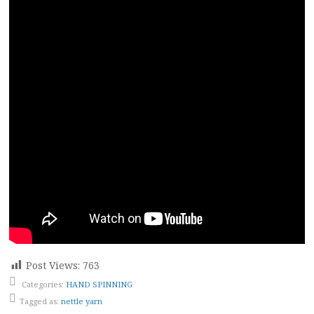
Post Views:
763
Categories:
HAND SPINNING
Tagged as:
nettle yarn