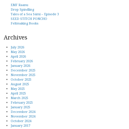
EMF Raanu
Drop Spindling
Tales of a Sea Sámi – Episode 3
SEED STITCH PONCHO
Feltmaking Books
Archives
July 2026
May 2026
April 2026
February 2026
January 2026
December 2025
November 2025
October 2025
August 2025
May 2025
April 2025
March 2025
February 2025
January 2025
December 2024
November 2024
October 2024
January 2017