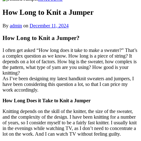
How Long to Knit a Jumper
By
admin
on
December 11, 2024
How Long to Knit a Jumper?
I often get asked “How long does it take to make a sweater?” That’s
a complex question as we know. How long is a piece of string? It
depends on a lot of factors. How big is the sweater, how complex is
the pattern, what type of yarn are you using? How good is your
knitting?
As I’ve been designing my latest handknit sweaters and jumpers, I
have been considering this question a lot, so that I can price my
work accordingly.
How Long Does it Take to Knit a Jumper
Knitting depends on the skill of the knitter, the size of the sweater,
and the complexity of the design. I have been knitting for a number
of years, so I consider myself to be a fairly fast knitter. I usually knit
in the evenings while watching TV, as I don’t need to concentrate a
lot on the work. And I can watch TV without feeling guilty.