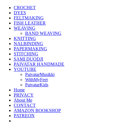
CROCHET
DYES
FELTMAKING
FISH LEATHER
WEAVING
BAND WEAVING
KNITTING
NALBINDING
PAPERMAKING
STITCHING
SAMI DUODJI
PAIVATAR HANDMADE
YOUTUBE
PaivatarMusikki
WithMyFeet
PaivatarKids
Home
PRIVACY
About Me
CONTACT
AMAZON BOOKSHOP
PATREON