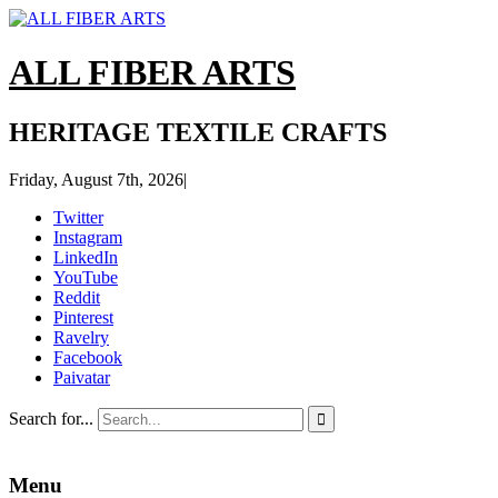
ALL FIBER ARTS
HERITAGE TEXTILE CRAFTS
Friday, August 7th, 2026
|
Twitter
Instagram
LinkedIn
YouTube
Reddit
Pinterest
Ravelry
Facebook
Paivatar
Search for...

Menu