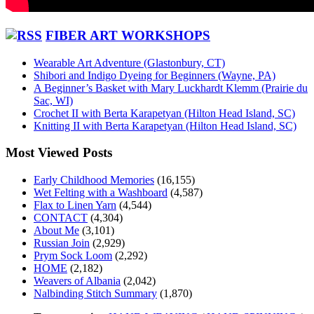
FIBER ART WORKSHOPS
Wearable Art Adventure (Glastonbury, CT)
Shibori and Indigo Dyeing for Beginners (Wayne, PA)
A Beginner’s Basket with Mary Luckhardt Klemm (Prairie du
Sac, WI)
Crochet II with Berta Karapetyan (Hilton Head Island, SC)
Knitting II with Berta Karapetyan (Hilton Head Island, SC)
Most Viewed Posts
Early Childhood Memories
(16,155)
Wet Felting with a Washboard
(4,587)
Flax to Linen Yarn
(4,544)
CONTACT
(4,304)
About Me
(3,101)
Russian Join
(2,929)
Prym Sock Loom
(2,292)
HOME
(2,182)
Weavers of Albania
(2,042)
Nalbinding Stitch Summary
(1,870)