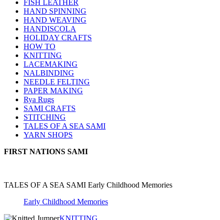
FISH LEATHER
HAND SPINNING
HAND WEAVING
HANDISCOLA
HOLIDAY CRAFTS
HOW TO
KNITTING
LACEMAKING
NALBINDING
NEEDLE FELTING
PAPER MAKING
Rya Rugs
SAMI CRAFTS
STITCHING
TALES OF A SEA SAMI
YARN SHOPS
FIRST NATIONS SAMI
TALES OF A SEA SAMI Early Childhood Memories
Early Childhood Memories
KNITTING