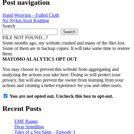
Post navigation
Hand Weaving – Fulled Cloth
No Nylon Sock Knitting
Search
Search
FILE NOT FOUND...?
Some months ago, my website crashed and many of the files lost.
Some of them are in backup copies. It will take some time to restore
them.
MATOMO ALALYTICS OPT OUT
You may choose to prevent this website from aggregating and
analyzing the actions you take here. Doing so will protect your
privacy, but will also prevent the owner from learning from your
actions and creating a better experience for you and other users.
You are not opted out. Uncheck this box to opt-out.
Recent Posts
EMF Raanu
Drop Spindling
Tales of a Sea Sámi – Episode 3