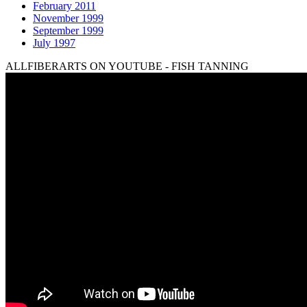
February 2011
November 1999
September 1999
July 1997
ALLFIBERARTS ON YOUTUBE - FISH TANNING