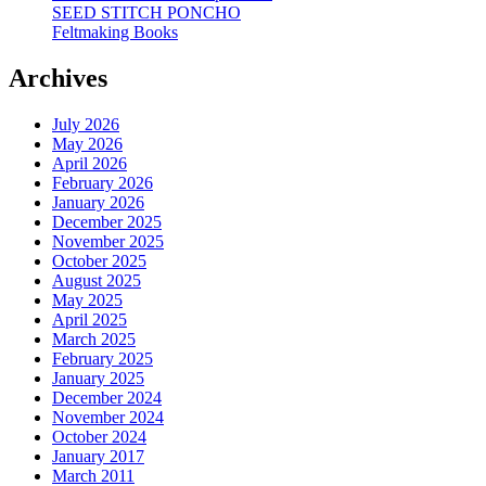
SEED STITCH PONCHO
Feltmaking Books
Archives
July 2026
May 2026
April 2026
February 2026
January 2026
December 2025
November 2025
October 2025
August 2025
May 2025
April 2025
March 2025
February 2025
January 2025
December 2024
November 2024
October 2024
January 2017
March 2011