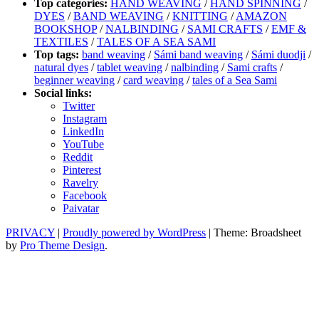
Top categories:
HAND WEAVING
/
HAND SPINNING
/
DYES
/
BAND WEAVING
/
KNITTING
/
AMAZON
BOOKSHOP
/
NALBINDING
/
SAMI CRAFTS
/
EMF &
TEXTILES
/
TALES OF A SEA SAMI
Top tags:
band weaving
/
Sámi band weaving
/
Sámi duodji
/
natural dyes
/
tablet weaving
/
nalbinding
/
Sami crafts
/
beginner weaving
/
card weaving
/
tales of a Sea Sami
Social links:
Twitter
Instagram
LinkedIn
YouTube
Reddit
Pinterest
Ravelry
Facebook
Paivatar
PRIVACY
|
Proudly powered by WordPress
|
Theme: Broadsheet
by
Pro Theme Design
.