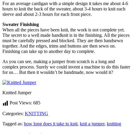
For an average cardigan with a simple design it takes me about 4-6
hours to knit the back of the sweater, about 3-4 hours to knit each
sleeve and about 2-3 hours for each front piece.
Sweater Finishing
When all the pieces have been knit, the work is not complete yet.
The secret to a well made handknit is in the finishing. All the pieces
must be carefully pressed and blocked. They are then handsewn
together. And the edges, trims and buttons are then sewn on.
Finishing can take up to another day to complete.
As you can see, making a jumper from scratch is a long and
complex process. Surely we could invent a machine to do this faster
for us… But then it wouldn’t be handmade, now would it?
Knitted Jumper
Post Views:
685
Categories:
KNITTING
Tagged as:
how long does it take to knit
,
knit a jumper
,
knitting