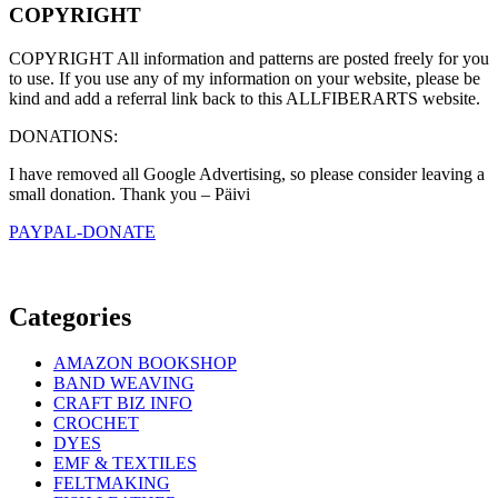
COPYRIGHT
COPYRIGHT All information and patterns are posted freely for you
to use. If you use any of my information on your website, please be
kind and add a referral link back to this ALLFIBERARTS website.
DONATIONS:
I have removed all Google Advertising, so please consider leaving a
small donation. Thank you – Päivi
PAYPAL-DONATE
Categories
AMAZON BOOKSHOP
BAND WEAVING
CRAFT BIZ INFO
CROCHET
DYES
EMF & TEXTILES
FELTMAKING