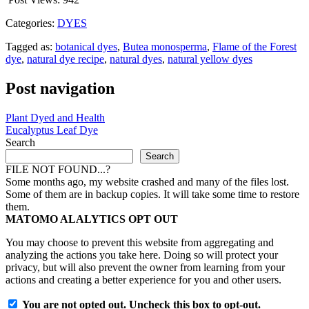
Categories:
DYES
Tagged as:
botanical dyes
,
Butea monosperma
,
Flame of the Forest
dye
,
natural dye recipe
,
natural dyes
,
natural yellow dyes
Post navigation
Plant Dyed and Health
Eucalyptus Leaf Dye
Search
Search
FILE NOT FOUND...?
Some months ago, my website crashed and many of the files lost.
Some of them are in backup copies. It will take some time to restore
them.
MATOMO ALALYTICS OPT OUT
You may choose to prevent this website from aggregating and
analyzing the actions you take here. Doing so will protect your
privacy, but will also prevent the owner from learning from your
actions and creating a better experience for you and other users.
You are not opted out. Uncheck this box to opt-out.