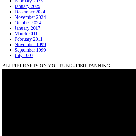
February 2025
January 2025
December 2024
November 2024
October 2024
January 2017
March 2011
February 2011
November 1999
September 1999
July 1997
ALLFIBERARTS ON YOUTUBE - FISH TANNING