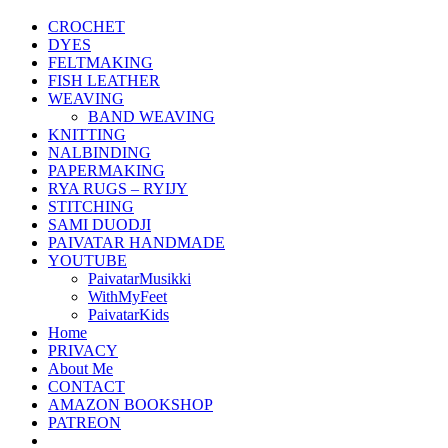
CROCHET
DYES
FELTMAKING
FISH LEATHER
WEAVING
BAND WEAVING
KNITTING
NALBINDING
PAPERMAKING
RYA RUGS – RYIJY
STITCHING
SAMI DUODJI
PAIVATAR HANDMADE
YOUTUBE
PaivatarMusikki
WithMyFeet
PaivatarKids
Home
PRIVACY
About Me
CONTACT
AMAZON BOOKSHOP
PATREON