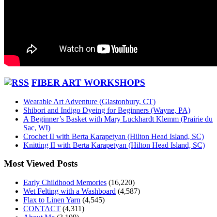
FIBER ART WORKSHOPS
Wearable Art Adventure (Glastonbury, CT)
Shibori and Indigo Dyeing for Beginners (Wayne, PA)
A Beginner’s Basket with Mary Luckhardt Klemm (Prairie du
Sac, WI)
Crochet II with Berta Karapetyan (Hilton Head Island, SC)
Knitting II with Berta Karapetyan (Hilton Head Island, SC)
Most Viewed Posts
Early Childhood Memories
(16,220)
Wet Felting with a Washboard
(4,587)
Flax to Linen Yarn
(4,545)
CONTACT
(4,311)