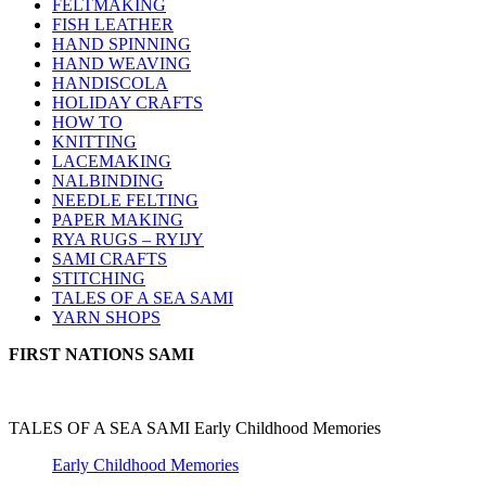
FELTMAKING
FISH LEATHER
HAND SPINNING
HAND WEAVING
HANDISCOLA
HOLIDAY CRAFTS
HOW TO
KNITTING
LACEMAKING
NALBINDING
NEEDLE FELTING
PAPER MAKING
RYA RUGS – RYIJY
SAMI CRAFTS
STITCHING
TALES OF A SEA SAMI
YARN SHOPS
FIRST NATIONS SAMI
TALES OF A SEA SAMI Early Childhood Memories
Early Childhood Memories