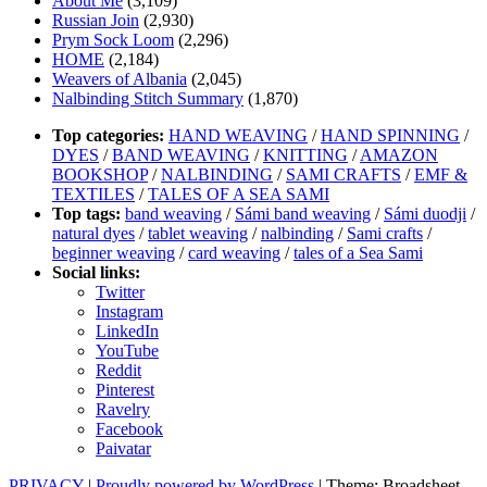
About Me
(3,109)
Russian Join
(2,930)
Prym Sock Loom
(2,296)
HOME
(2,184)
Weavers of Albania
(2,045)
Nalbinding Stitch Summary
(1,870)
Top categories:
HAND WEAVING
/
HAND SPINNING
/
DYES
/
BAND WEAVING
/
KNITTING
/
AMAZON
BOOKSHOP
/
NALBINDING
/
SAMI CRAFTS
/
EMF &
TEXTILES
/
TALES OF A SEA SAMI
Top tags:
band weaving
/
Sámi band weaving
/
Sámi duodji
/
natural dyes
/
tablet weaving
/
nalbinding
/
Sami crafts
/
beginner weaving
/
card weaving
/
tales of a Sea Sami
Social links:
Twitter
Instagram
LinkedIn
YouTube
Reddit
Pinterest
Ravelry
Facebook
Paivatar
PRIVACY
|
Proudly powered by WordPress
|
Theme: Broadsheet