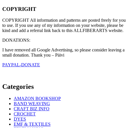
COPYRIGHT
COPYRIGHT All information and patterns are posted freely for you
to use. If you use any of my information on your website, please be
kind and add a referral link back to this ALLFIBERARTS website.
DONATIONS:
I have removed all Google Advertising, so please consider leaving a
small donation. Thank you – Päivi
PAYPAL-DONATE
Categories
AMAZON BOOKSHOP
BAND WEAVING
CRAFT BIZ INFO
CROCHET
DYES
EMF & TEXTILES