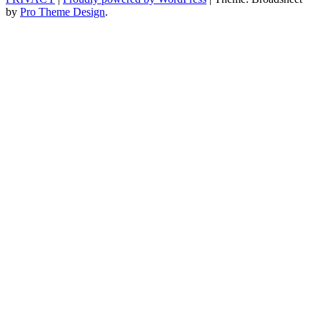
by
Pro Theme Design
.