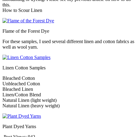
this.
How to Scour Linen
Flame of the Forest Dye
For these samples, I used several different linen and cotton fabrics as
well as wool yarn.
Linen Cotton Samples
Bleached Cotton
Unbleached Cotton
Bleached Linen
Linen/Cotton Blend
Natural Linen (light weight)
Natural Linen (heavy weight)
Plant Dyed Yarns
Post Views:
942