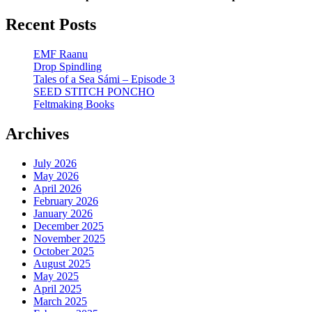
Recent Posts
EMF Raanu
Drop Spindling
Tales of a Sea Sámi – Episode 3
SEED STITCH PONCHO
Feltmaking Books
Archives
July 2026
May 2026
April 2026
February 2026
January 2026
December 2025
November 2025
October 2025
August 2025
May 2025
April 2025
March 2025