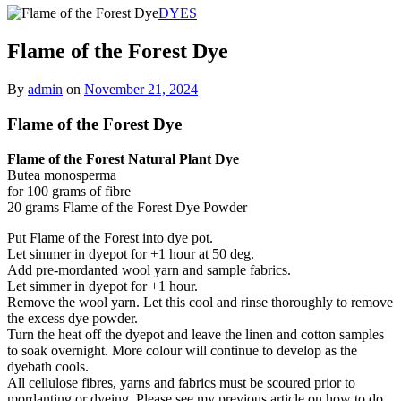
DYES
Flame of the Forest Dye
By
admin
on
November 21, 2024
Flame of the Forest Dye
Flame of the Forest Natural Plant Dye
Butea monosperma
for 100 grams of fibre
20 grams Flame of the Forest Dye Powder
Put Flame of the Forest into dye pot.
Let simmer in dyepot for +1 hour at 50 deg.
Add pre-mordanted wool yarn and sample fabrics.
Let simmer in dyepot for +1 hour.
Remove the wool yarn. Let this cool and rinse thoroughly to remove
the excess dye powder.
Turn the heat off the dyepot and leave the linen and cotton samples
to soak overnight. More colour will continue to develop as the
dyebath cools.
All cellulose fibres, yarns and fabrics must be scoured prior to
mordanting or dyeing. Please see my previous article on how to do