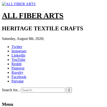
ALL FIBER ARTS
HERITAGE TEXTILE CRAFTS
Saturday, August 8th, 2026
|
Twitter
Instagram
LinkedIn
YouTube
Reddit
Pinterest
Ravelry
Facebook
Paivatar
Search for...

Menu