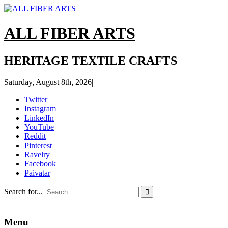
ALL FIBER ARTS
HERITAGE TEXTILE CRAFTS
Saturday, August 8th, 2026
|
Twitter
Instagram
LinkedIn
YouTube
Reddit
Pinterest
Ravelry
Facebook
Paivatar
Search for...

Menu