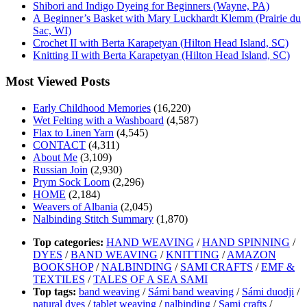
Shibori and Indigo Dyeing for Beginners (Wayne, PA)
A Beginner’s Basket with Mary Luckhardt Klemm (Prairie du
Sac, WI)
Crochet II with Berta Karapetyan (Hilton Head Island, SC)
Knitting II with Berta Karapetyan (Hilton Head Island, SC)
Most Viewed Posts
Early Childhood Memories
(16,220)
Wet Felting with a Washboard
(4,587)
Flax to Linen Yarn
(4,545)
CONTACT
(4,311)
About Me
(3,109)
Russian Join
(2,930)
Prym Sock Loom
(2,296)
HOME
(2,184)
Weavers of Albania
(2,045)
Nalbinding Stitch Summary
(1,870)
Top categories:
HAND WEAVING
/
HAND SPINNING
/
DYES
/
BAND WEAVING
/
KNITTING
/
AMAZON
BOOKSHOP
/
NALBINDING
/
SAMI CRAFTS
/
EMF &
TEXTILES
/
TALES OF A SEA SAMI
Top tags:
band weaving
/
Sámi band weaving
/
Sámi duodji
/
natural dyes
/
tablet weaving
/
nalbinding
/
Sami crafts
/