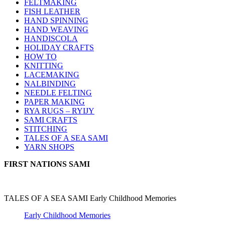
FELTMAKING
FISH LEATHER
HAND SPINNING
HAND WEAVING
HANDISCOLA
HOLIDAY CRAFTS
HOW TO
KNITTING
LACEMAKING
NALBINDING
NEEDLE FELTING
PAPER MAKING
RYA RUGS – RYIJY
SAMI CRAFTS
STITCHING
TALES OF A SEA SAMI
YARN SHOPS
FIRST NATIONS SAMI
TALES OF A SEA SAMI Early Childhood Memories
Early Childhood Memories