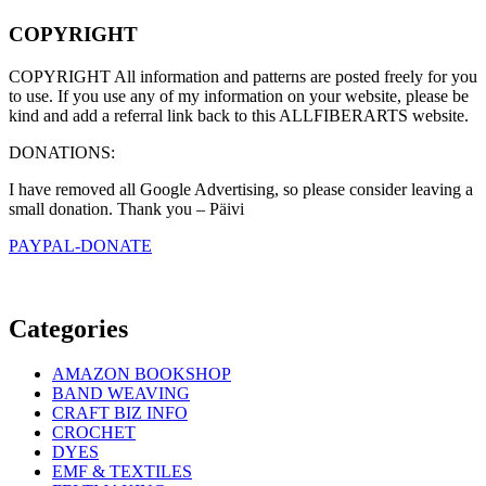
COPYRIGHT
COPYRIGHT All information and patterns are posted freely for you
to use. If you use any of my information on your website, please be
kind and add a referral link back to this ALLFIBERARTS website.
DONATIONS:
I have removed all Google Advertising, so please consider leaving a
small donation. Thank you – Päivi
PAYPAL-DONATE
Categories
AMAZON BOOKSHOP
BAND WEAVING
CRAFT BIZ INFO
CROCHET
DYES
EMF & TEXTILES