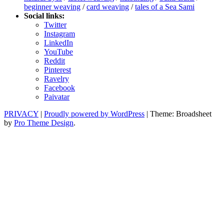
beginner weaving
/
card weaving
/
tales of a Sea Sami
Social links:
Twitter
Instagram
LinkedIn
YouTube
Reddit
Pinterest
Ravelry
Facebook
Paivatar
PRIVACY
|
Proudly powered by WordPress
|
Theme: Broadsheet
by
Pro Theme Design
.