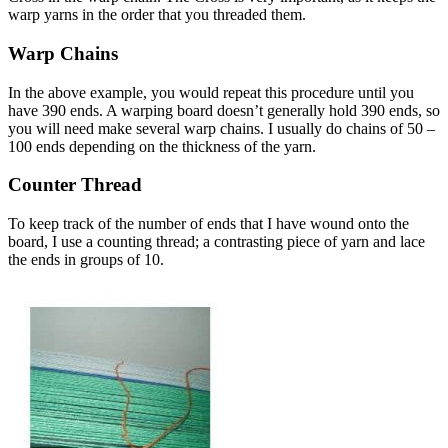
warp yarns in the order that you threaded them.
Warp Chains
In the above example, you would repeat this procedure until you
have 390 ends. A warping board doesn’t generally hold 390 ends, so
you will need make several warp chains. I usually do chains of 50 –
100 ends depending on the thickness of the yarn.
Counter Thread
To keep track of the number of ends that I have wound onto the
board, I use a counting thread; a contrasting piece of yarn and lace
the ends in groups of 10.