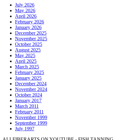
July 2026
May 2026
April 2026
February 2026
January 2026
December 2025
November 2025
October 2025
August 2025
May 2025
April 2025
March 2025
February 2025
January 2025
December 2024
November 2024
October 2024
January 2017
March 2011
February 2011
November 1999
September 1999
July 1997
ALLFIBERARTS ON YOUTUBE - FISH TANNING