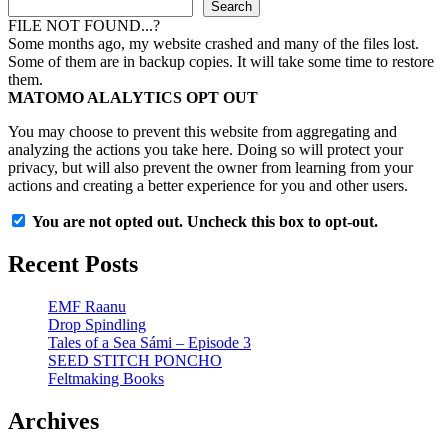
Search
FILE NOT FOUND...?
Some months ago, my website crashed and many of the files lost.
Some of them are in backup copies. It will take some time to restore
them.
MATOMO ALALYTICS OPT OUT
You may choose to prevent this website from aggregating and
analyzing the actions you take here. Doing so will protect your
privacy, but will also prevent the owner from learning from your
actions and creating a better experience for you and other users.
You are not opted out. Uncheck this box to opt-out.
Recent Posts
EMF Raanu
Drop Spindling
Tales of a Sea Sámi – Episode 3
SEED STITCH PONCHO
Feltmaking Books
Archives