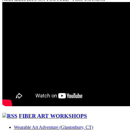
FIBER ART WORKSHOPS
Wearable Art Adventure (Glastonbury, CT)