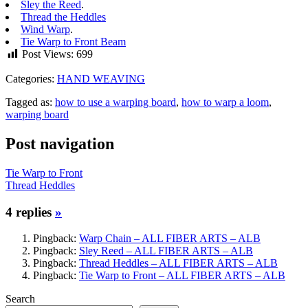
Sley the Reed
.
Thread the Heddles
Wind Warp
.
Tie Warp to Front Beam
Post Views:
699
Categories:
HAND WEAVING
Tagged as:
how to use a warping board
,
how to warp a loom
,
warping board
Post navigation
Tie Warp to Front
Thread Heddles
4 replies
»
Pingback:
Warp Chain – ALL FIBER ARTS – ALB
Pingback:
Sley Reed – ALL FIBER ARTS – ALB
Pingback:
Thread Heddles – ALL FIBER ARTS – ALB
Pingback:
Tie Warp to Front – ALL FIBER ARTS – ALB
Search