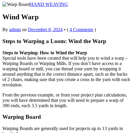
HAND WEAVING
Wind Warp
By
admin
on
December 8, 2024
•
(
4 Comments
)
Steps to Warping a Loom: Wind the Warp
Steps to Warping: How to Wind the Warp
Special tools have been created that will help you to wind a warp –
Warping Boards or Warping Mills. If you don’t have access to a
warping board or mill, you can thread your yarn by wrapping it
around anything that is the correct distance apart, such as the backs
of 2 chairs, making sure that you create a cross in the yarn with each
revolution.
From the previous example, or from your project plan calculations,
you will have determined that you will need to prepare a warp of
390 ends, each 3.5 yards in length.
Warping Board
Warping Boards are generally used for projects up to 13 yards in