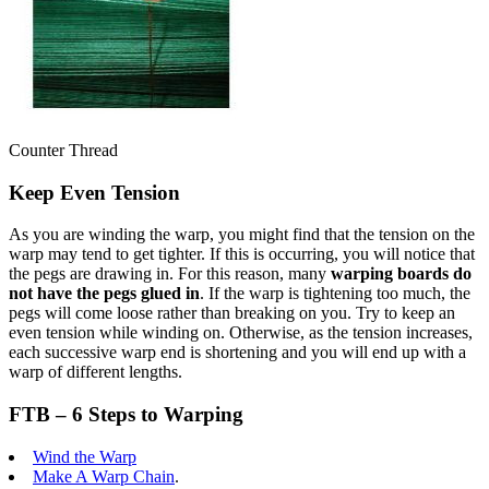
Counter Thread
Keep Even Tension
As you are winding the warp, you might find that the tension on the
warp may tend to get tighter. If this is occurring, you will notice that
the pegs are drawing in. For this reason, many
warping boards do
not have the pegs glued in
. If the warp is tightening too much, the
pegs will come loose rather than breaking on you. Try to keep an
even tension while winding on. Otherwise, as the tension increases,
each successive warp end is shortening and you will end up with a
warp of different lengths.
FTB – 6 Steps to Warping
Wind the Warp
Make A Warp Chain
.