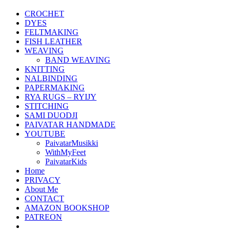
CROCHET
DYES
FELTMAKING
FISH LEATHER
WEAVING
BAND WEAVING
KNITTING
NALBINDING
PAPERMAKING
RYA RUGS – RYIJY
STITCHING
SAMI DUODJI
PAIVATAR HANDMADE
YOUTUBE
PaivatarMusikki
WithMyFeet
PaivatarKids
Home
PRIVACY
About Me
CONTACT
AMAZON BOOKSHOP
PATREON