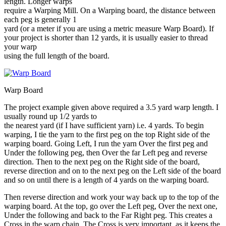
length. Longer warps
require a Warping Mill. On a Warping board, the distance between
each peg is generally 1
yard (or a meter if you are using a metric measure Warp Board). If
your project is shorter than 12 yards, it is usually easier to thread
your warp
using the full length of the board.
Warp Board
The project example given above required a 3.5 yard warp length. I
usually round up 1/2 yards to
the nearest yard (if I have sufficient yarn) i.e. 4 yards. To begin
warping, I tie the yarn to the first peg on the top Right side of the
warping board. Going Left, I run the yarn Over the first peg and
Under the following peg, then Over the far Left peg and reverse
direction. Then to the next peg on the Right side of the board,
reverse direction and on to the next peg on the Left side of the board
and so on until there is a length of 4 yards on the warping board.
Then reverse direction and work your way back up to the top of the
warping board. At the top, go over the Left peg, Over the next one,
Under the following and back to the Far Right peg. This creates a
Cross in the warp chain. The Cross is very important, as it keeps the