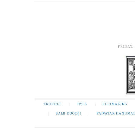
FRIDAY,
CROCHET
DYES
FELTMAKING
SAMI DUODJI
PAIVATAR HANDMA