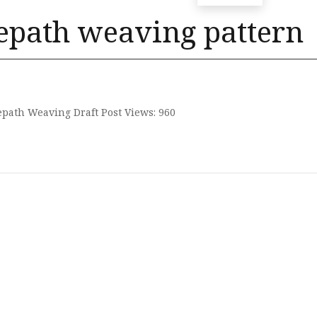
epath weaving pattern
path Weaving Draft Post Views: 960