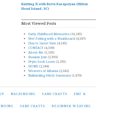
Knitting II with Berta Karapetyan (Hilton
Head Island, SC)
Most Viewed Posts
Early Childhood Memories
(16,183)
Wet Felting with a Washboard
(4,587)
Flax to Linen Yarn
(4,545)
CONTACT
(4,309)
About Me
(3,105)
Russian Join
(2,930)
Prym Sock Loom
(2,293)
HOME
(2,184)
Weavers of Albania
(2,042)
Nalbinding Stitch Summary
(1,870)
OP
/
NALBINDING
/
SAMI CRAFTS
/
EMF &
INDING
/
SAMI CRAFTS
/
BEGINNER WEAVING
/