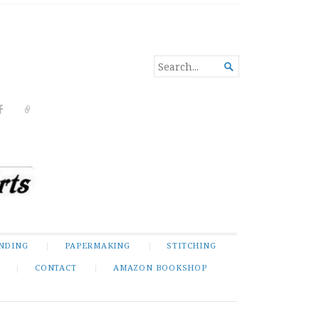
SEARCH

FOR...
NDING
PAPERMAKING
STITCHING
CONTACT
AMAZON BOOKSHOP