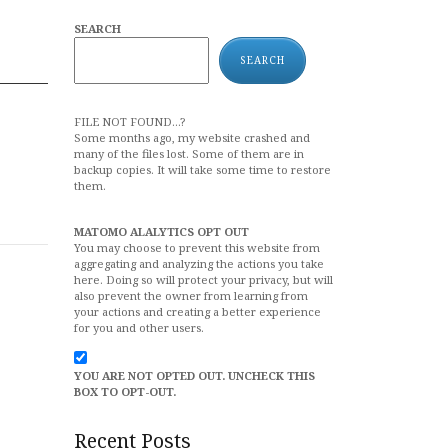
SEARCH
SEARCH
FILE NOT FOUND...?
Some months ago, my website crashed and
many of the files lost. Some of them are in
backup copies. It will take some time to restore
them.
MATOMO ALALYTICS OPT OUT
You may choose to prevent this website from
aggregating and analyzing the actions you take
here. Doing so will protect your privacy, but will
also prevent the owner from learning from
your actions and creating a better experience
for you and other users.
YOU ARE NOT OPTED OUT. UNCHECK THIS
BOX TO OPT-OUT.
Recent Posts