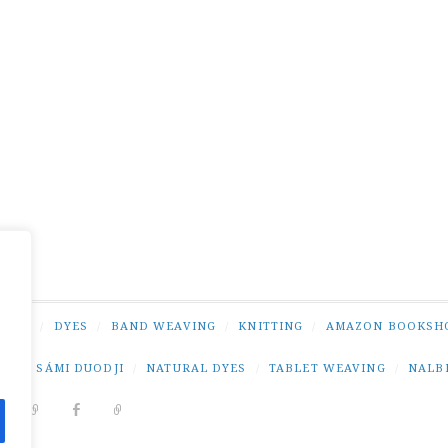
NING
/
DYES
/
BAND WEAVING
/
KNITTING
/
AMAZON BOOKSH
NG
/
SÁMI DUODJI
/
NATURAL DYES
/
TABLET WEAVING
/
NALB
DIT
PINTEREST
RAVELRY
FACEBOOK
PAIVATAR