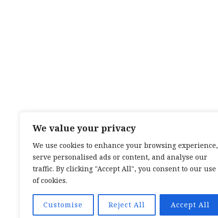
We value your privacy
We use cookies to enhance your browsing experience,
serve personalised ads or content, and analyse our
TOP CATEGORIES:
HAND WEAVING
/
HAND SPIN
TEXTILES
/
TALES OF A SEA SAMI
traffic. By clicking "Accept All", you consent to our use
TOP TAGS:
BAND WEAVING
/
SÁMI BAND WEAVI
of cookies.
CARD WEAVING
/
TALES OF A SEA SAMI
SOCIAL LINKS:
TWITTER
INSTAGRAM
LINKEDIN
YOUTUBE
RED
Customise
Reject All
Accept All