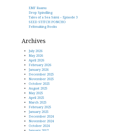
EMF Raanu
Drop Spindling
Tales of a Sea Sámi – Episode 3
SEED STITCH PONCHO
Feltmaking Books
Archives
July 2026
May 2026
April 2026
February 2026
January 2026
December 2025
November 2025
October 2025
August 2025
May 2025
April 2025
March 2025
February 2025
January 2025
December 2024
November 2024
October 2024
January 2017