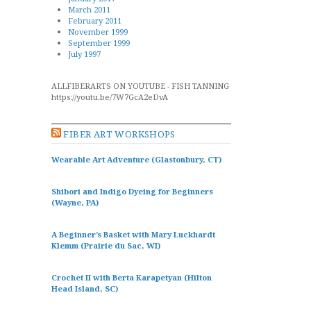
March 2011
February 2011
November 1999
September 1999
July 1997
ALLFIBERARTS ON YOUTUBE - FISH TANNING
https://youtu.be/7W7GcA2eDvA
FIBER ART WORKSHOPS
Wearable Art Adventure (Glastonbury, CT)
Shibori and Indigo Dyeing for Beginners
(Wayne, PA)
A Beginner’s Basket with Mary Luckhardt
Klemm (Prairie du Sac, WI)
Crochet II with Berta Karapetyan (Hilton
Head Island, SC)