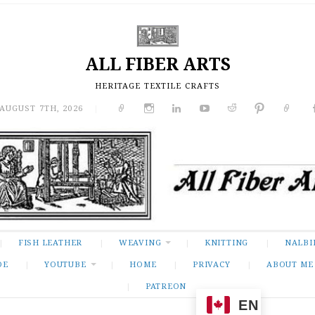
ALL FIBER ARTS
HERITAGE TEXTILE CRAFTS
 AUGUST 7TH, 2026
|
FISH LEATHER
WEAVING
KNITTING
NALBI
DE
YOUTUBE
HOME
PRIVACY
ABOUT ME
PATREON
EN