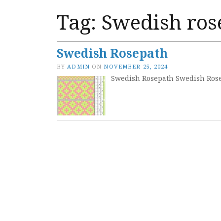
Tag:
Swedish ros
Swedish Rosepath
BY
ADMIN
ON
NOVEMBER 25, 2024
Swedish Rosepath Swedish Rose