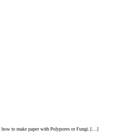
as how to make paper with Polypores or Fungi. […]