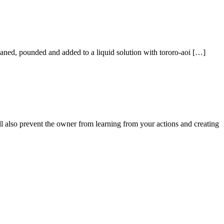
aned, pounded and added to a liquid solution with tororo-aoi […]
ll also prevent the owner from learning from your actions and creating