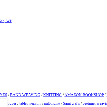
Sac, WI)
YES
/
BAND WEAVING
/
KNITTING
/
AMAZON BOOKSHOP
/
atural dyes
/
tablet weaving
/
nalbinding
/
Sami crafts
/
beginner weavi