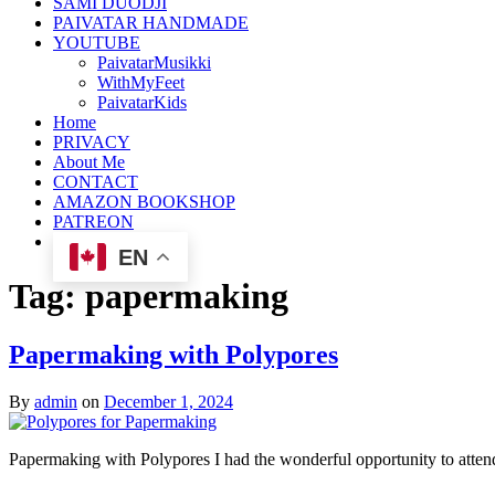
SAMI DUODJI
PAIVATAR HANDMADE
YOUTUBE
PaivatarMusikki
WithMyFeet
PaivatarKids
Home
PRIVACY
About Me
CONTACT
AMAZON BOOKSHOP
PATREON
EN
Tag:
papermaking
Papermaking with Polypores
By
admin
on
December 1, 2024
Papermaking with Polypores I had the wonderful opportunity to atte