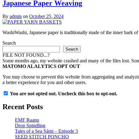
Japanese Paper Weaving
By
admin
on
October 25, 2024
WashiWashi, Japanese paper is traditionally made of the inner bark o
Search
Search
FILE NOT FOUND...?
Some months ago, my website crashed and many of the files lost. Some 
MATOMO ALALYTICS OPT OUT
You may choose to prevent this website from aggregating and analyzing
a better experience for you and other users.
You are not opted out. Uncheck this box to opt-out.
Recent Posts
EMF Raanu
Drop Spindling
Tales of a Sea Sámi – Episode 3
SEED STITCH PONCHO