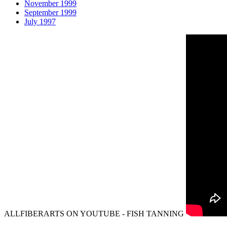
November 1999
September 1999
July 1997
ALLFIBERARTS ON YOUTUBE - FISH TANNING