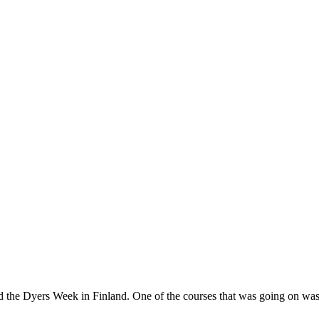
nd the Dyers Week in Finland. One of the courses that was going on w