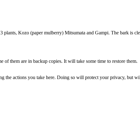
f 3 plants, Kozo (paper mulberry) Mitsumata and Gampi. The bark is cle
of them are in backup copies. It will take some time to restore them.
 the actions you take here. Doing so will protect your privacy, but wi