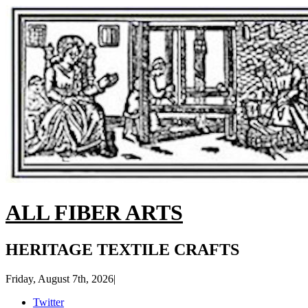
ALL FIBER ARTS
HERITAGE TEXTILE CRAFTS
Friday, August 7th, 2026
|
Twitter