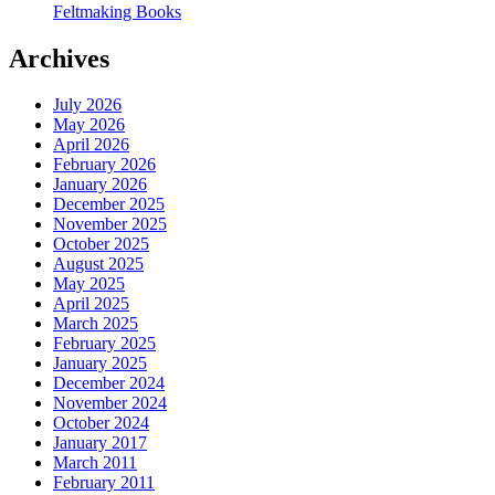
Feltmaking Books
Archives
July 2026
May 2026
April 2026
February 2026
January 2026
December 2025
November 2025
October 2025
August 2025
May 2025
April 2025
March 2025
February 2025
January 2025
December 2024
November 2024
October 2024
January 2017
March 2011
February 2011