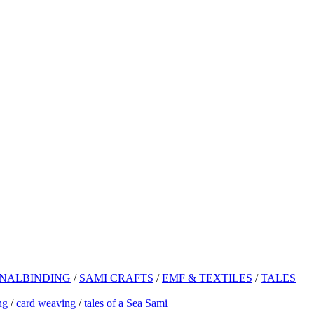
NALBINDING
/
SAMI CRAFTS
/
EMF & TEXTILES
/
TALES
ng
/
card weaving
/
tales of a Sea Sami