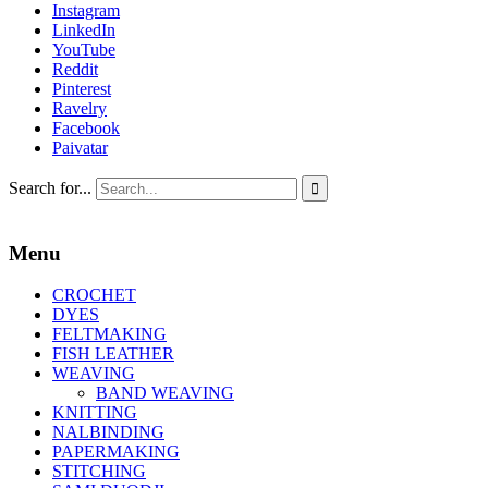
Instagram
LinkedIn
YouTube
Reddit
Pinterest
Ravelry
Facebook
Paivatar
Search for...

Menu
CROCHET
DYES
FELTMAKING
FISH LEATHER
WEAVING
BAND WEAVING
KNITTING
NALBINDING
PAPERMAKING
STITCHING