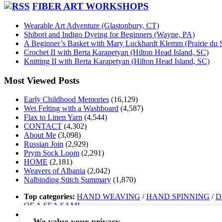
FIBER ART WORKSHOPS
Wearable Art Adventure (Glastonbury, CT)
Shibori and Indigo Dyeing for Beginners (Wayne, PA)
A Beginner’s Basket with Mary Luckhardt Klemm (Prairie du 
Crochet II with Berta Karapetyan (Hilton Head Island, SC)
Knitting II with Berta Karapetyan (Hilton Head Island, SC)
Most Viewed Posts
Early Childhood Memories
(16,129)
Wet Felting with a Washboard
(4,587)
Flax to Linen Yarn
(4,544)
CONTACT
(4,302)
About Me
(3,098)
Russian Join
(2,929)
Prym Sock Loom
(2,291)
HOME
(2,181)
Weavers of Albania
(2,042)
Nalbinding Stitch Summary
(1,870)
Top categories:
HAND WEAVING
/
HAND SPINNING
/
D
OF A SEA SAMI
Top tags:
band weaving
/
Sámi band weaving
/
Sámi duodji
/
n
We value your privacy