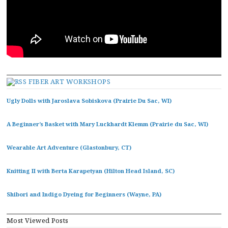
FIBER ART WORKSHOPS
Ugly Dolls with Jaroslava Sobiskova (Prairie Du Sac, WI)
A Beginner’s Basket with Mary Luckhardt Klemm (Prairie du Sac, WI)
Wearable Art Adventure (Glastonbury, CT)
Knitting II with Berta Karapetyan (Hilton Head Island, SC)
Shibori and Indigo Dyeing for Beginners (Wayne, PA)
Most Viewed Posts