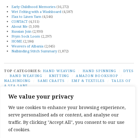
Early Childhood Memories
(16,272)
Wet Felting with a Washboard
(4,587)
Flax to Linen Yarn
(4,546)
CONTACT
(4,311)
About Me
(3,109)
Russian Join
(2,930)
Prym Sock Loom
(2,297)
HOME
(2,184)
Weavers of Albania
(2,045)
Nalbinding Stitch Summary
(1,872)
TOP CATEGORIES:
HAND WEAVING
/
HAND SPINNING
/
DYES
/
BAND WEAVING
/
KNITTING
/
AMAZON BOOKSHOP
/
NALBINDING
/
SAMI CRAFTS
/
EMF & TEXTILES
/
TALES OF
A SEA SAMI
TOP TAGS:
BAND WEAVING
/
SÁMI BAND WEAVING
/
SÁMI
We value your privacy
DUODJI
/
NATURAL DYES
/
TABLET WEAVING
/
NALBINDING
/
SAMI CRAFTS
/
BEGINNER WEAVING
/
CARD WEAVING
/
We use cookies to enhance your browsing experience,
TALES OF A SEA SAMI
serve personalised ads or content, and analyse our
SOCIAL LINKS:
TWITTER
INSTAGRAM
LINKEDIN
YOUTUBE
REDDIT
PINTEREST
RAVELR
traffic. By clicking "Accept All", you consent to our use
FACEBOOK
PAIVATAR
of cookies.