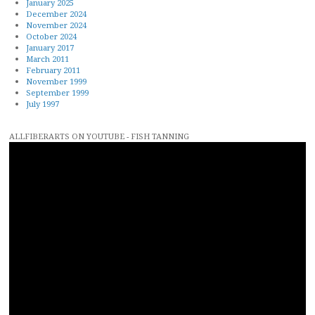
January 2025
December 2024
November 2024
October 2024
January 2017
March 2011
February 2011
November 1999
September 1999
July 1997
ALLFIBERARTS ON YOUTUBE - FISH TANNING