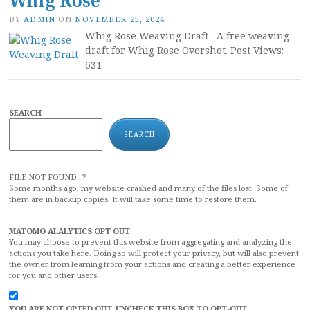
Whig Rose
BY
ADMIN
ON
NOVEMBER 25, 2024
Whig Rose Weaving Draft A free weaving
draft for Whig Rose Overshot. Post Views:
631
SEARCH
SEARCH
FILE NOT FOUND...?
Some months ago, my website crashed and many of the files lost. Some of
them are in backup copies. It will take some time to restore them.
MATOMO ALALYTICS OPT OUT
You may choose to prevent this website from aggregating and analyzing the
actions you take here. Doing so will protect your privacy, but will also prevent
the owner from learning from your actions and creating a better experience
for you and other users.
YOU ARE NOT OPTED OUT. UNCHECK THIS BOX TO OPT-OUT.