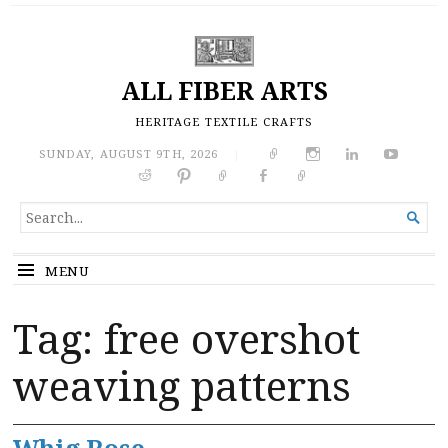
ALL FIBER ARTS
HERITAGE TEXTILE CRAFTS
SUNDAY, AUGUST 9TH, 2026
|
SEARCH

FOR...
MENU
Tag:
free overshot
weaving patterns