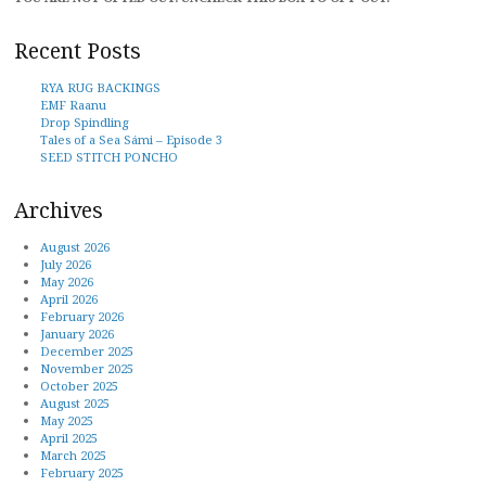
Recent Posts
RYA RUG BACKINGS
EMF Raanu
Drop Spindling
Tales of a Sea Sámi – Episode 3
SEED STITCH PONCHO
Archives
August 2026
July 2026
May 2026
April 2026
February 2026
January 2026
December 2025
November 2025
October 2025
August 2025
May 2025
April 2025
March 2025
February 2025