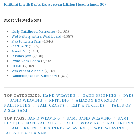
Knitting II with Berta Karapetyan (Hilton Head Island, SC)
Most Viewed Posts
Early Childhood Memories
(16,161)
Wet Felting with a Washboard
(4,587)
Flax to Linen Yarn
(4,544)
CONTACT
(4,305)
About Me
(3,101)
Russian Join
(2,930)
Prym Sock Loom
(2,292)
HOME
(2,182)
Weavers of Albania
(2,042)
Nalbinding Stitch Summary
(1,870)
TOP CATEGORIES:
HAND WEAVING
/
HAND SPINNING
/
DYES
/
BAND WEAVING
/
KNITTING
/
AMAZON BOOKSHOP
/
NALBINDING
/
SAMI CRAFTS
/
EMF & TEXTILES
/
TALES OF
A SEA SAMI
TOP TAGS:
BAND WEAVING
/
SÁMI BAND WEAVING
/
SÁMI
DUODJI
/
NATURAL DYES
/
TABLET WEAVING
/
NALBINDING
/
SAMI CRAFTS
/
BEGINNER WEAVING
/
CARD WEAVING
/
TALES OF A SEA SAMI