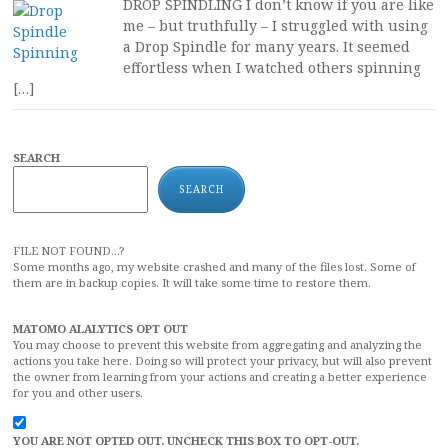
DROP SPINDLING I don’t know if you are like
me – but truthfully – I struggled with using
a Drop Spindle for many years. It seemed
effortless when I watched others spinning
[…]
SEARCH
SEARCH
FILE NOT FOUND...?
Some months ago, my website crashed and many of the files lost. Some of
them are in backup copies. It will take some time to restore them.
MATOMO ALALYTICS OPT OUT
You may choose to prevent this website from aggregating and analyzing the
actions you take here. Doing so will protect your privacy, but will also prevent
the owner from learning from your actions and creating a better experience
for you and other users.
YOU ARE NOT OPTED OUT. UNCHECK THIS BOX TO OPT-OUT.