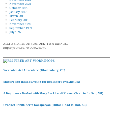
November 2024
October 2024
January 2017
March 2011
February 2011
November 1999
September 1999
July 1997
ALLFIBERARTS ON YOUTUBE - FISH TANNING
https://youtu.be/7W7GcA2eDvA
FIBER ART WORKSHOPS
Wearable Art Adventure (Glastonbury, CT)
Shibori and Indigo Dyeing for Beginners (Wayne, PA)
A Beginner’s Basket with Mary Luckhardt Klemm (Prairie du Sac, WI)
Crochet II with Berta Karapetyan (Hilton Head Island, SC)