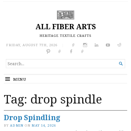
ALL FIBER ARTS
HERITAGE TEXTILE CRAFTS
FRIDAY, AUGUST 7TH, 2026
|
SEARCH

FOR...
MENU
Tag:
drop spindle
Drop Spindling
BY
ADMIN
ON
MAY 14, 2026