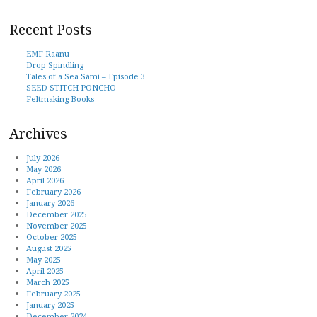
Recent Posts
EMF Raanu
Drop Spindling
Tales of a Sea Sámi – Episode 3
SEED STITCH PONCHO
Feltmaking Books
Archives
July 2026
May 2026
April 2026
February 2026
January 2026
December 2025
November 2025
October 2025
August 2025
May 2025
April 2025
March 2025
February 2025
January 2025
December 2024